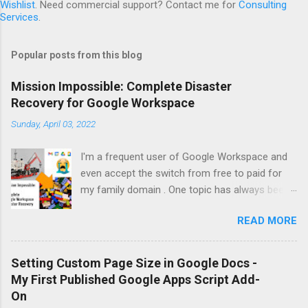
Wishlist
. Need commercial support? Contact me for
Consulting
Services
.
Popular posts from this blog
Mission Impossible: Complete Disaster
Recovery for Google Workspace
Sunday, April 03, 2022
I'm a frequent user of Google Workspace and
even accept the switch from free to paid for
my family domain . One topic has always been
on my to-do list: Proper backups to support
READ MORE
disaster recovery after a major problem. It
turns out that Google Workspace has a
significant flaw: It is technically impossible to
Setting Custom Page Size in Google Docs -
create a full backup of all data and to restore
My First Published Google Apps Script Add-
that! Google simply doesn't offer any API for
On
that. As a result, all backup vendors are forced