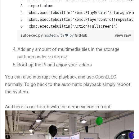
import xbmc
xbmc.executebuiltin('xbmc.PlayMedia("/storage/vide
xbmc.executebuiltin('xbmc.PlayerControl(repeatall)
xbmc.executebuiltin("Action(Fullscreen)")
autoexec.py
hosted with ❤ by
GitHub
view raw
Add any amount of multimedia files in the storage
partition under
videos/
Boot up the Pi and enjoy your videos
You can also interrupt the playback and use OpenELEC
normally. To go back to the automatic playback simply reboot
the system.
And here is our booth with the demo videos in front: