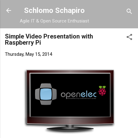
Skip to main content
Schlomo Schapiro
Agile IT & Open Source Enthusiast
Simple Video Presentation with
Raspberry Pi
Thursday, May 15, 2014