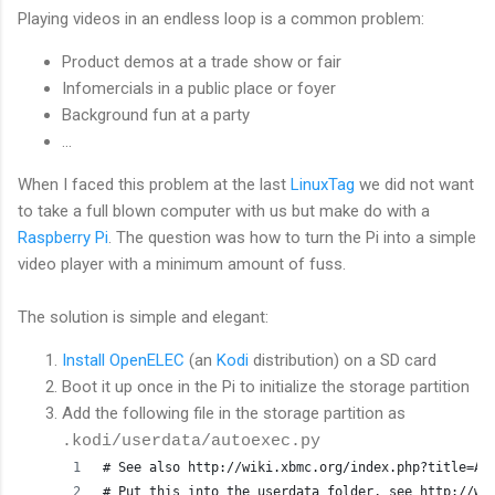
Playing videos in an endless loop is a common problem:
Product demos at a trade show or fair
Infomercials in a public place or foyer
Background fun at a party
...
When I faced this problem at the last
LinuxTag
we did not want
to take a full blown computer with us but make do with a
Raspberry Pi
. The question was how to turn the Pi into a simple
video player with a minimum amount of fuss.
The solution is simple and elegant:
Install OpenELEC
(an
Kodi
distribution) on a SD card
Boot it up once in the Pi to initialize the storage partition
Add the following file in the storage partition as
.kodi/userdata/autoexec.py
# See also http://wiki.xbmc.org/index.php?title=Au
# Put this into the userdata folder, see http://wi