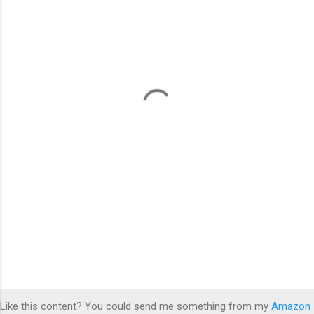
m
m
e
n
t
s
Like this content? You could send me something from my
Amazon