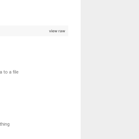
view raw
to a file
thing