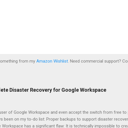
 something from my
Amazon Wishlist
. Need commercial support? Co
lete Disaster Recovery for Google Workspace
 user of Google Workspace and even accept the switch from free to 
s been on my to-do list: Proper backups to support disaster recovery
 Workspace has a significant flaw: It is technically impossible to crea