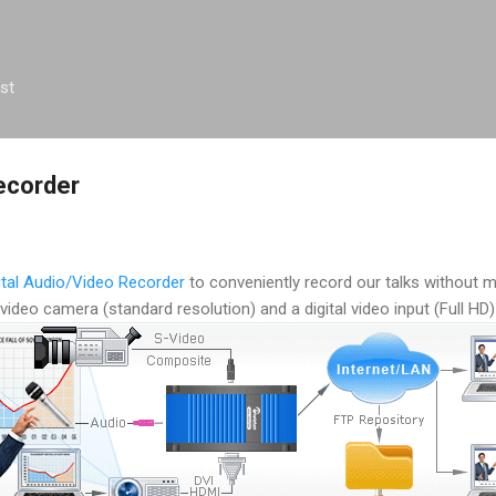
Skip to main content
st
ecorder
ital Audio/Video Recorder
to conveniently record our talks without 
video camera (standard resolution) and a digital video input (Full HD)