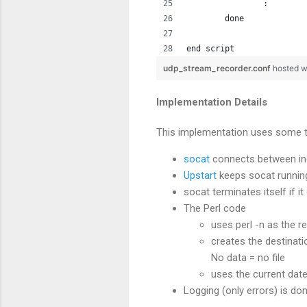
		:
	done
end script
udp_stream_recorder.conf
hosted w
Implementation Details
This implementation uses some tr
socat
connects between inc
Upstart
keeps socat running a
socat terminates itself if i
The Perl code
uses perl -n as the r
creates the destinati
No data = no file
uses the current date
Logging (only errors) is do