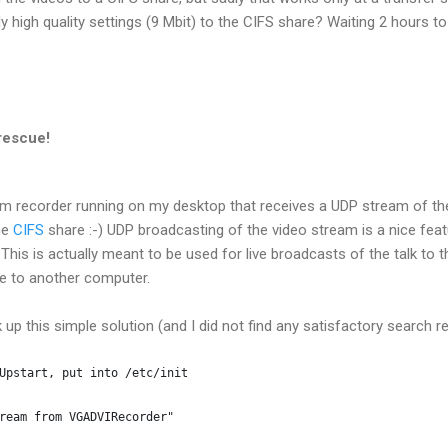
lly high quality settings (9 Mbit) to the CIFS share? Waiting 2 hours t
rescue!
m recorder running on my desktop that receives a UDP stream of th
the
CIFS
share :-) UDP broadcasting of the video stream is a nice fea
. This is actually meant to be used for live broadcasts of the talk to t
e to another computer.
 up this simple solution (and I did not find any satisfactory search resu
Upstart, put into /etc/init
ream from VGADVIRecorder"