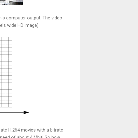
 his computer output. The video
xels wide HD image):
reate H.264 movies with a bitrate
r speed of about 4 Mbit! So how